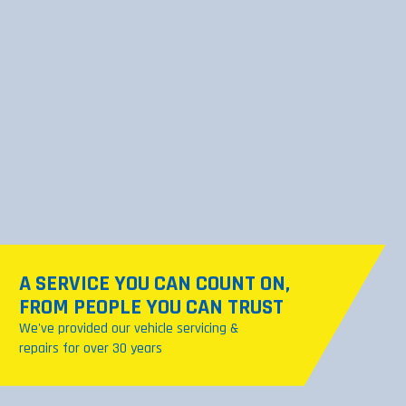
A SERVICE YOU CAN COUNT ON,
SEE OUR GARAGE SERVICES
FROM PEOPLE YOU CAN TRUST
From brakes to engine diagnostics, we've
We've provided our vehicle servicing &
got you covered
repairs for over 30 years