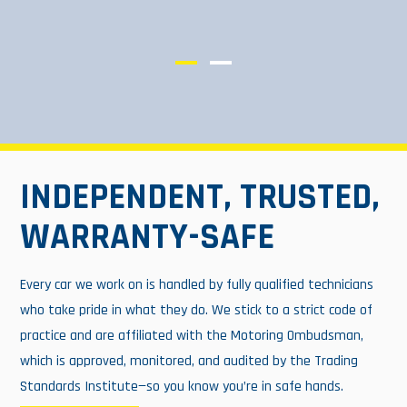
INDEPENDENT, TRUSTED,
WARRANTY-SAFE
Every car we work on is handled by fully qualified technicians
who take pride in what they do. We stick to a strict code of
practice and are affiliated with the Motoring Ombudsman,
which is approved, monitored, and audited by the Trading
Standards Institute—so you know you’re in safe hands.