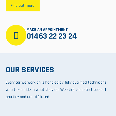
Find out more
MAKE AN APPOINTMENT
01463 22 23 24
OUR SERVICES
Every car we work on is handled by fully qualified technicians
who take pride in what they do. We stick to a strict code of
practice and are affiliated