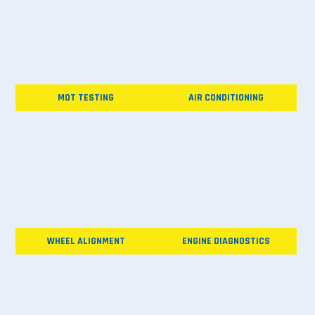
MOT TESTING
AIR CONDITIONING
WHEEL ALIGNMENT
ENGINE DIAGNOSTICS